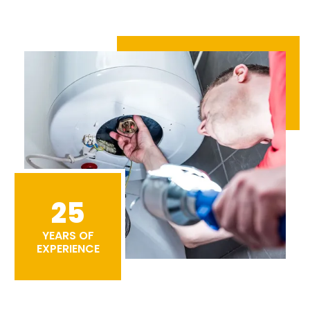
25
YEARS OF
EXPERIENCE