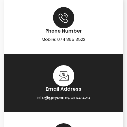
Phone Number
Mobile: 074 865 3522
Email Address
info@geyserrepairs.co.za