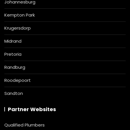
Johannesburg
Kempton Park
Krugersdorp
Midrand
Pretoria
Randburg
Roodepoort
Sandton
Partner Websites
Qualified Plumbers