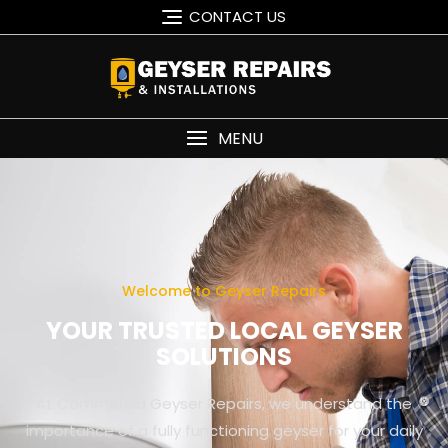
CONTACT US
MENU
Welcome to Geyser Repairs
YOUR TRUSTED LOCAL GEYSER
SOLUTIONS
At Commercia Geyser Repairs, we understand the
importance of a fully functioning geyser for your daily