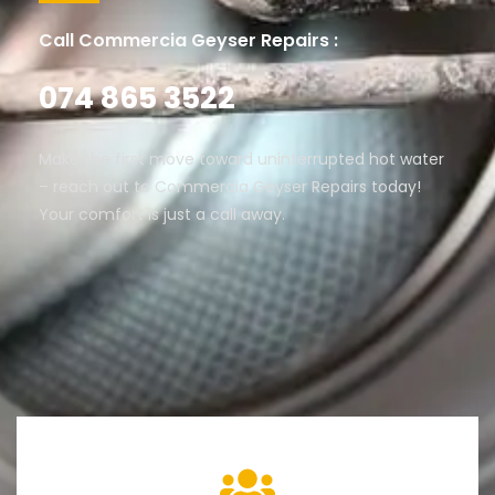
Call Commercia Geyser Repairs :
074 865 3522
Make the first move toward uninterrupted hot water
– reach out to Commercia Geyser Repairs today!
Your comfort is just a call away.