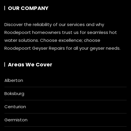
OUR COMPANY
Discover the reliability of our services and why
Roodepoort homeowners trust us for seamless hot
water solutions. Choose excellence; choose
Roodepoort Geyser Repairs for all your geyser needs.
Areas We Cover
Alberton
Boksburg
Centurion
Germiston