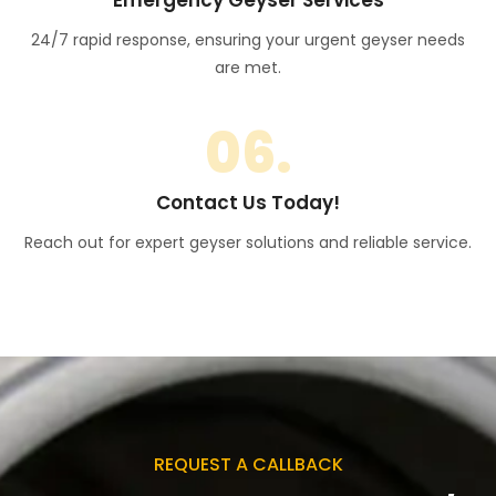
24/7 rapid response, ensuring your urgent geyser needs
are met.
06.
Contact Us Today!
Reach out for expert geyser solutions and reliable service.
REQUEST A CALLBACK