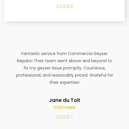





Fantastic service from Commercia Geyser
Repairs! Their team went above and beyond to
fix my geyser issue promptly. Courteous,
professional, and reasonably priced. Grateful for
their expertise!
Jane du Toit
CUSTOMER




