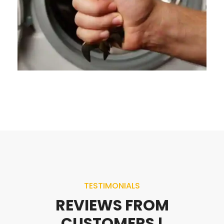
TESTIMONIALS
REVIEWS FROM
CUSTOMERS !