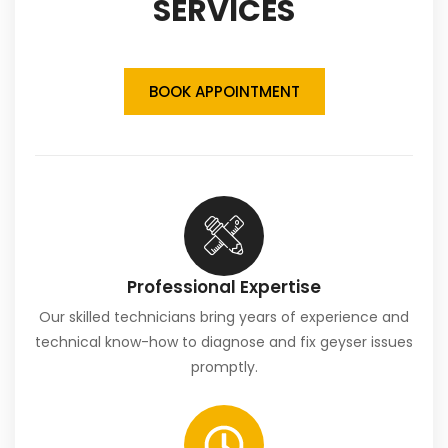
SERVICES
BOOK APPOINTMENT
Professional Expertise
Our skilled technicians bring years of experience and
technical know-how to diagnose and fix geyser issues
promptly.