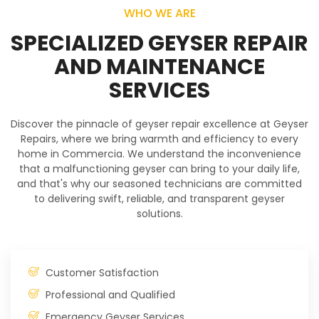
WHO WE ARE
SPECIALIZED GEYSER REPAIR
AND MAINTENANCE
SERVICES
Discover the pinnacle of geyser repair excellence at Geyser
Repairs, where we bring warmth and efficiency to every
home in Commercia. We understand the inconvenience
that a malfunctioning geyser can bring to your daily life,
and that's why our seasoned technicians are committed
to delivering swift, reliable, and transparent geyser
solutions.
Customer Satisfaction
Professional and Qualified
Emergency Geyser Services