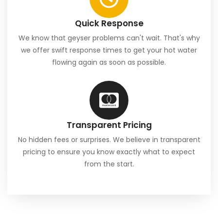
Quick Response
We know that geyser problems can't wait. That's why
we offer swift response times to get your hot water
flowing again as soon as possible.
Transparent Pricing
No hidden fees or surprises. We believe in transparent
pricing to ensure you know exactly what to expect
from the start.