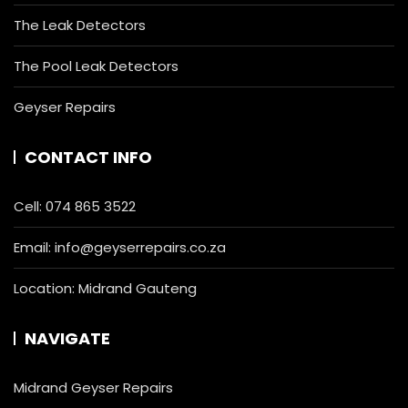
The Leak Detectors
The Pool Leak Detectors
Geyser Repairs
CONTACT INFO
Cell:
074 865 3522
Email:
info@geyserrepairs.co.za
Location: Midrand Gauteng
NAVIGATE
Midrand Geyser Repairs