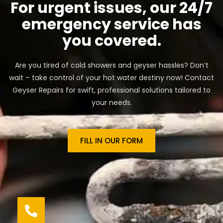
For urgent issues, our 24/7
emergency service has
you covered.
Are you tired of cold showers and geyser hassles? Don’t
wait – take control of your hot water destiny now! Contact
Geyser Repairs for swift, professional solutions tailored to
your needs.
FILL IN OUR FORM