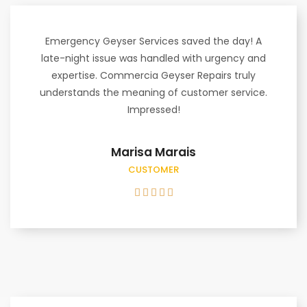
Emergency Geyser Services saved the day! A
late-night issue was handled with urgency and
expertise. Commercia Geyser Repairs truly
understands the meaning of customer service.
Impressed!
Marisa Marais
CUSTOMER




