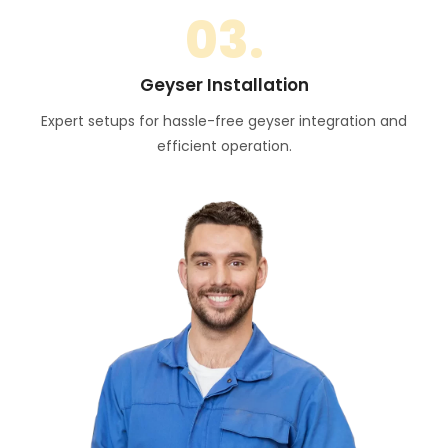
03.
Geyser Installation
Expert setups for hassle-free geyser integration and
efficient operation.