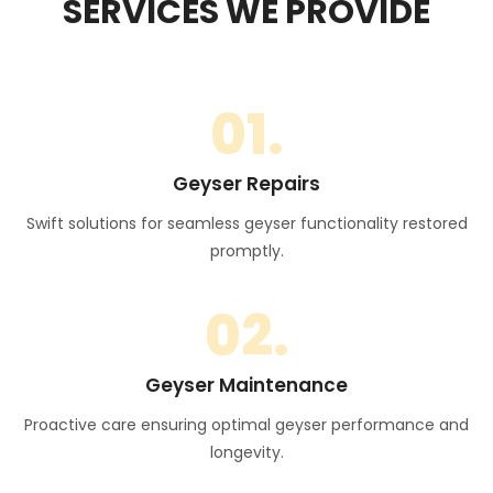
SERVICES WE PROVIDE
01.
Geyser Repairs
Swift solutions for seamless geyser functionality restored
promptly.
02.
Geyser Maintenance
Proactive care ensuring optimal geyser performance and
longevity.