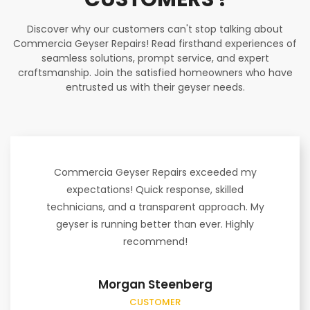
Discover why our customers can't stop talking about
Commercia Geyser Repairs! Read firsthand experiences of
seamless solutions, prompt service, and expert
craftsmanship. Join the satisfied homeowners who have
entrusted us with their geyser needs.
Commercia Geyser Repairs exceeded my
expectations! Quick response, skilled
technicians, and a transparent approach. My
geyser is running better than ever. Highly
recommend!
Morgan Steenberg
CUSTOMER