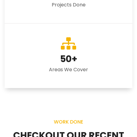
Projects Done
50
+
Areas We Cover
WORK DONE
CHECKOUT OUR RECENT