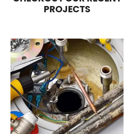
PROJECTS