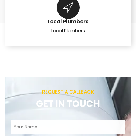
Local Plumbers
Local Plumbers
REQUEST A CALLBACK
GET IN TOUCH