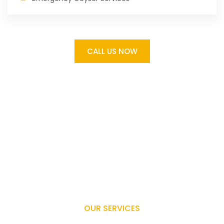
CALL US NOW
OUR SERVICES