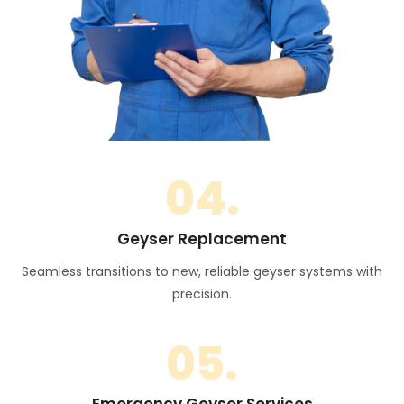
04.
Geyser Replacement
Seamless transitions to new, reliable geyser systems with
precision.
05.
Emergency Geyser Services