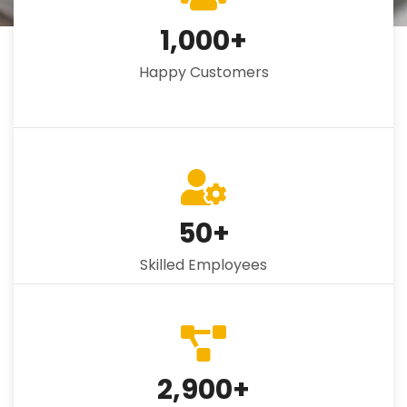
1,000
+
Happy Customers
50
+
Skilled Employees
2,900
+