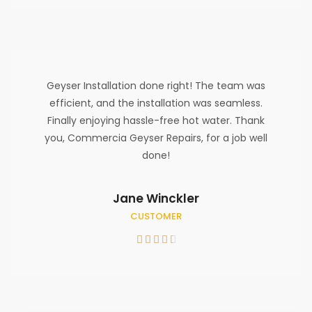
Geyser Installation done right! The team was
efficient, and the installation was seamless.
Finally enjoying hassle-free hot water. Thank
you, Commercia Geyser Repairs, for a job well
done!
Jane Winckler
CUSTOMER




