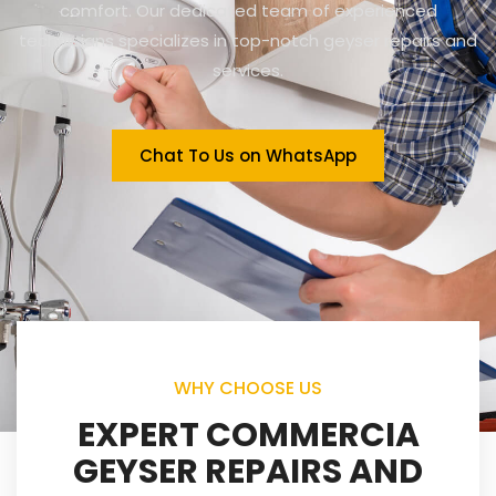
comfort. Our dedicated team of experienced
technicians specializes in top-notch geyser repairs and
services.
Chat To Us on WhatsApp
WHY CHOOSE US
EXPERT COMMERCIA
GEYSER REPAIRS AND