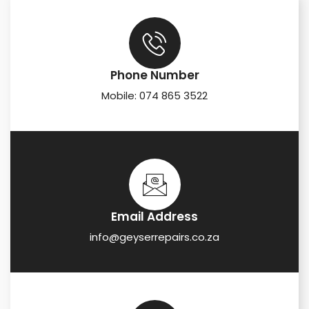
Phone Number
Mobile: 074 865 3522
Email Address
info@geyserrepairs.co.za