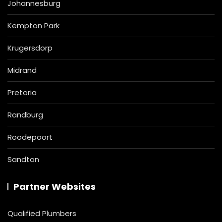
Johannesburg
Kempton Park
Krugersdorp
Midrand
Pretoria
Randburg
Roodepoort
Sandton
Partner Websites
Qualified Plumbers