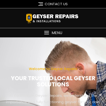
CONTACT US
MENU
Welcome to Geyser Repairs
YOUR TRUSTED LOCAL GEYSER
SOLUTIONS
At Kaalfontein Geyser Repairs, we understand the
importance of a fully functioning geyser for your daily