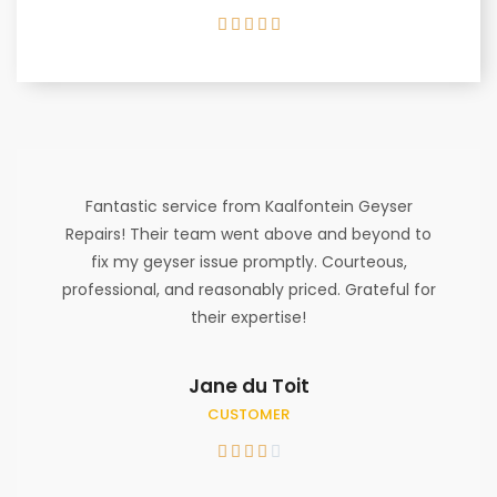





Fantastic service from Kaalfontein Geyser
Repairs! Their team went above and beyond to
fix my geyser issue promptly. Courteous,
professional, and reasonably priced. Grateful for
their expertise!
Jane du Toit
CUSTOMER




