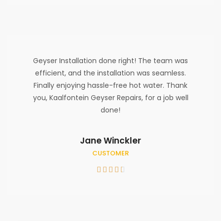
Geyser Installation done right! The team was
efficient, and the installation was seamless.
Finally enjoying hassle-free hot water. Thank
you, Kaalfontein Geyser Repairs, for a job well
done!
Jane Winckler
CUSTOMER




