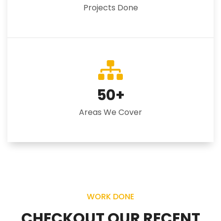
Projects Done
50
+
Areas We Cover
WORK DONE
CHECKOUT OUR RECENT