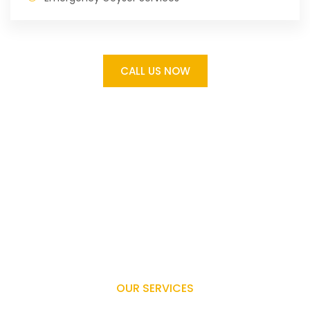
CALL US NOW
OUR SERVICES