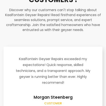
Discover why our customers can't stop talking about
Kaalfontein Geyser Repairs! Read firsthand experiences of
seamless solutions, prompt service, and expert
craftsmanship. Join the satisfied homeowners who have
entrusted us with their geyser needs.
Kaalfontein Geyser Repairs exceeded my
expectations! Quick response, skilled
technicians, and a transparent approach. My
geyser is running better than ever. Highly
recommend!
Morgan Steenberg
CUSTOMER