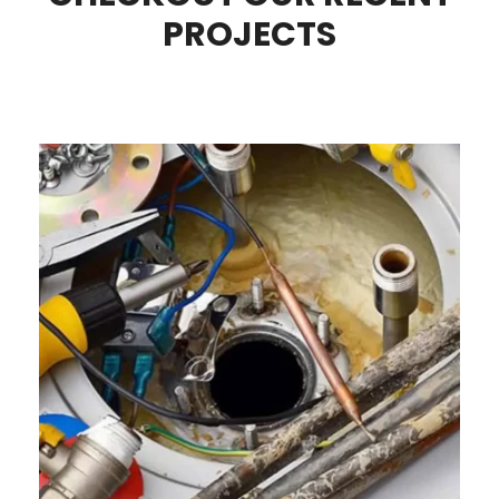
PROJECTS