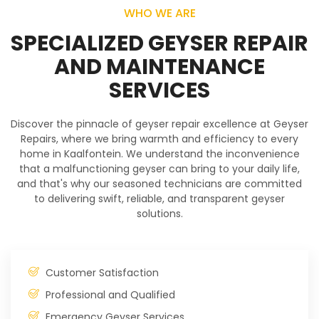
WHO WE ARE
SPECIALIZED GEYSER REPAIR
AND MAINTENANCE
SERVICES
Discover the pinnacle of geyser repair excellence at Geyser
Repairs, where we bring warmth and efficiency to every
home in Kaalfontein. We understand the inconvenience
that a malfunctioning geyser can bring to your daily life,
and that's why our seasoned technicians are committed
to delivering swift, reliable, and transparent geyser
solutions.
Customer Satisfaction
Professional and Qualified
Emergency Geyser Services