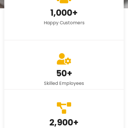
1,000
+
Happy Customers
50
+
Skilled Employees
2,900
+