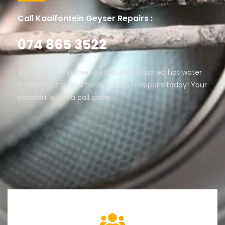
Call Kaalfontein Geyser Repairs :
074 865 3522
Make the first move toward uninterrupted hot water
– reach out to Kaalfontein Geyser Repairs today! Your
comfort is just a call away.