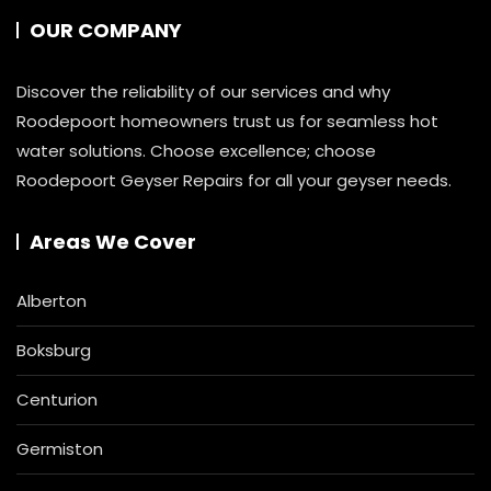
OUR COMPANY
Discover the reliability of our services and why
Roodepoort homeowners trust us for seamless hot
water solutions. Choose excellence; choose
Roodepoort Geyser Repairs for all your geyser needs.
Areas We Cover
Alberton
Boksburg
Centurion
Germiston