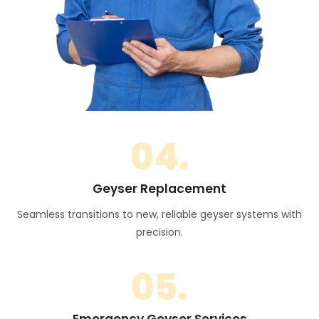
04.
Geyser Replacement
Seamless transitions to new, reliable geyser systems with
precision.
05.
Emergency Geyser Services