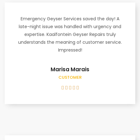
Emergency Geyser Services saved the day! A
late-night issue was handled with urgency and
expertise. Kaalfontein Geyser Repairs truly
understands the meaning of customer service.
Impressed!
Marisa Marais
CUSTOMER




