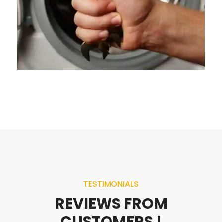
TESTIMONIALS
REVIEWS FROM
CUSTOMERS !