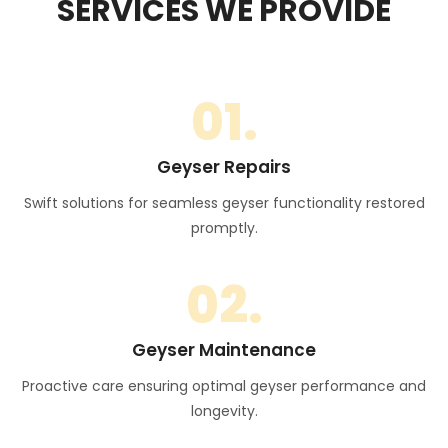
SERVICES WE PROVIDE
01.
Geyser Repairs
Swift solutions for seamless geyser functionality restored
promptly.
02.
Geyser Maintenance
Proactive care ensuring optimal geyser performance and
longevity.