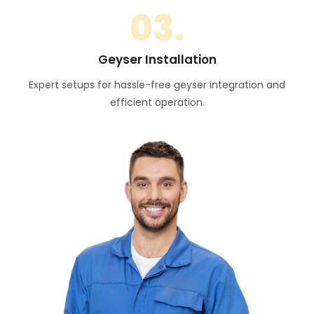
03.
Geyser Installation
Expert setups for hassle-free geyser integration and
efficient operation.