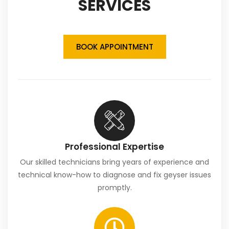
SERVICES
BOOK APPOINTMENT
Professional Expertise
Our skilled technicians bring years of experience and
technical know-how to diagnose and fix geyser issues
promptly.