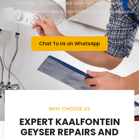
comfort. Our dedicated team of experienced
technicians specializes in top-notch geyser repairs and
services.
Chat To Us on WhatsApp
WHY CHOOSE US
EXPERT KAALFONTEIN
GEYSER REPAIRS AND