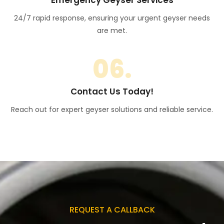
24/7 rapid response, ensuring your urgent geyser needs
are met.
06.
Contact Us Today!
Reach out for expert geyser solutions and reliable service.
REQUEST A CALLBACK