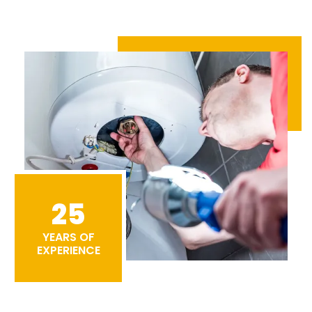
25
YEARS OF
EXPERIENCE