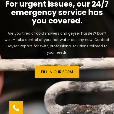
For urgent issues, our 24/7
emergency service has
you covered.
Are you tired of cold showers and geyser hassles? Don’t
wait – take control of your hot water destiny now! Contact
Geyser Repairs for swift, professional solutions tailored to
your needs.
FILL IN OUR FORM