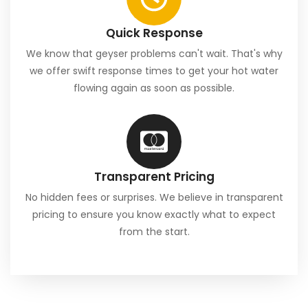
Quick Response
We know that geyser problems can't wait. That's why
we offer swift response times to get your hot water
flowing again as soon as possible.
Transparent Pricing
No hidden fees or surprises. We believe in transparent
pricing to ensure you know exactly what to expect
from the start.