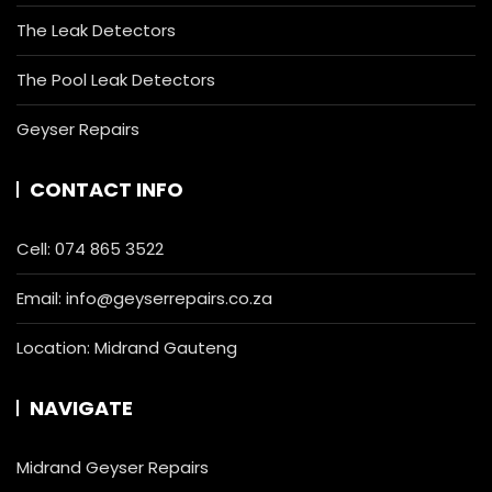
The Leak Detectors
The Pool Leak Detectors
Geyser Repairs
CONTACT INFO
Cell:
074 865 3522
Email:
info@geyserrepairs.co.za
Location: Midrand Gauteng
NAVIGATE
Midrand Geyser Repairs