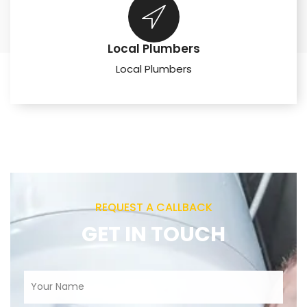
Local Plumbers
Local Plumbers
REQUEST A CALLBACK
GET IN TOUCH