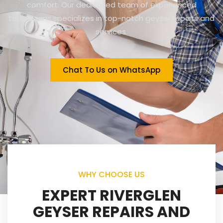
comfort. Our dedicated team of experienced
technicians specializes in top-notch geyser repairs and
services.
Chat To Us on WhatsApp
WHY CHOOSE US
EXPERT RIVERGLEN
GEYSER REPAIRS AND