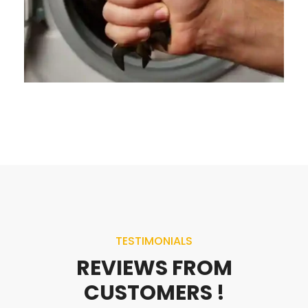
TESTIMONIALS
REVIEWS FROM
CUSTOMERS !