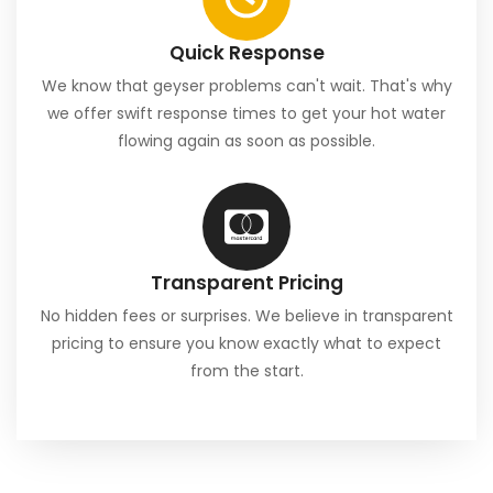
Quick Response
We know that geyser problems can't wait. That's why
we offer swift response times to get your hot water
flowing again as soon as possible.
Transparent Pricing
No hidden fees or surprises. We believe in transparent
pricing to ensure you know exactly what to expect
from the start.