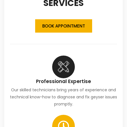
SERVICES
BOOK APPOINTMENT
Professional Expertise
Our skilled technicians bring years of experience and
technical know-how to diagnose and fix geyser issues
promptly.