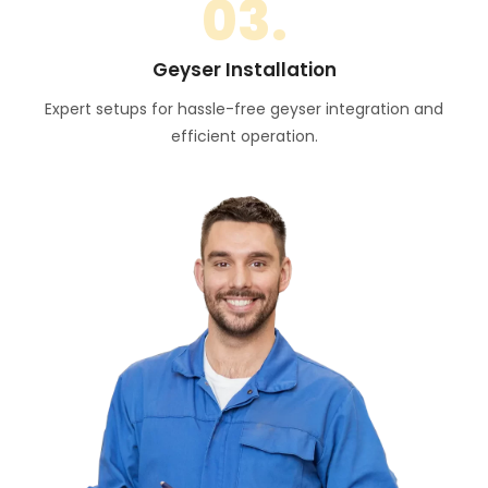
03.
Geyser Installation
Expert setups for hassle-free geyser integration and
efficient operation.