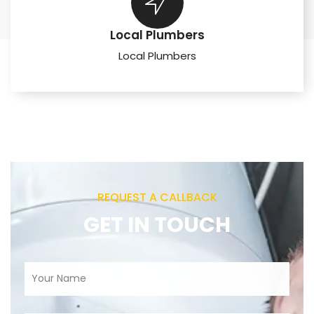
Local Plumbers
Local Plumbers
REQUEST A CALLBACK
GET IN TOUCH