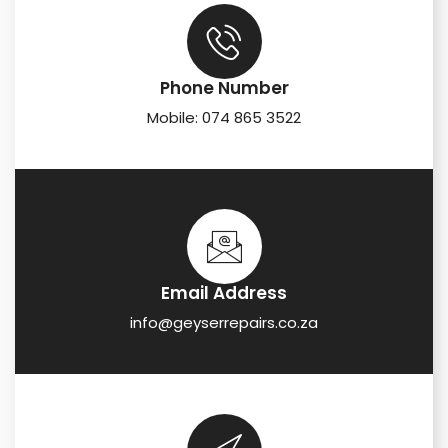
Phone Number
Mobile: 074 865 3522
Email Address
info@geyserrepairs.co.za