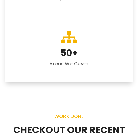
50
+
Areas We Cover
WORK DONE
CHECKOUT OUR RECENT