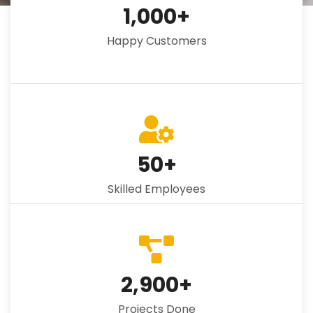
1,000
+
Happy Customers
50
+
Skilled Employees
2,900
+
Projects Done