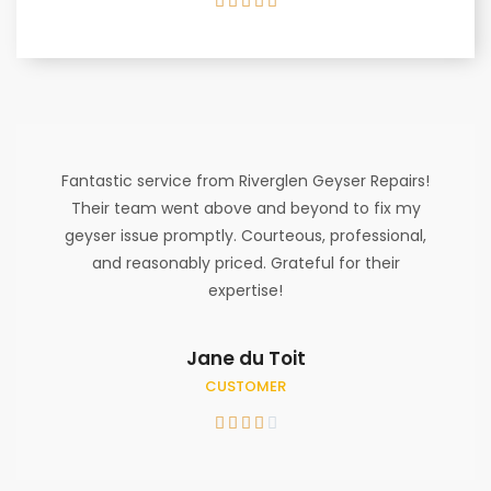





Fantastic service from Riverglen Geyser Repairs!
Their team went above and beyond to fix my
geyser issue promptly. Courteous, professional,
and reasonably priced. Grateful for their
expertise!
Jane du Toit
CUSTOMER




