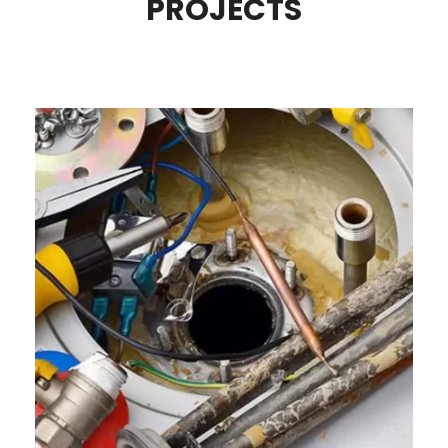
PROJECTS