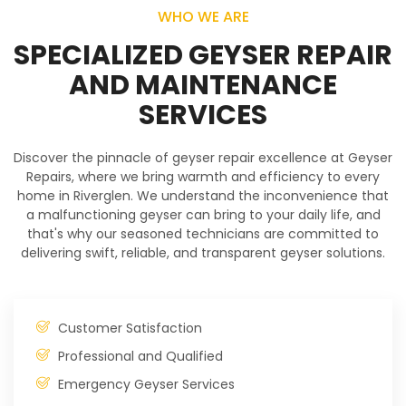
WHO WE ARE
SPECIALIZED GEYSER REPAIR
AND MAINTENANCE
SERVICES
Discover the pinnacle of geyser repair excellence at Geyser
Repairs, where we bring warmth and efficiency to every
home in Riverglen. We understand the inconvenience that
a malfunctioning geyser can bring to your daily life, and
that's why our seasoned technicians are committed to
delivering swift, reliable, and transparent geyser solutions.
Customer Satisfaction
Professional and Qualified
Emergency Geyser Services