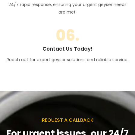
24/7 rapid response, ensuring your urgent geyser needs
are met.
06.
Contact Us Today!
Reach out for expert geyser solutions and reliable service.
REQUEST A CALLBACK
For urgent issues, our 24/7