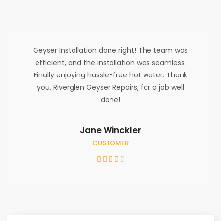
Geyser Installation done right! The team was
efficient, and the installation was seamless.
Finally enjoying hassle-free hot water. Thank
you, Riverglen Geyser Repairs, for a job well
done!
Jane Winckler
CUSTOMER




