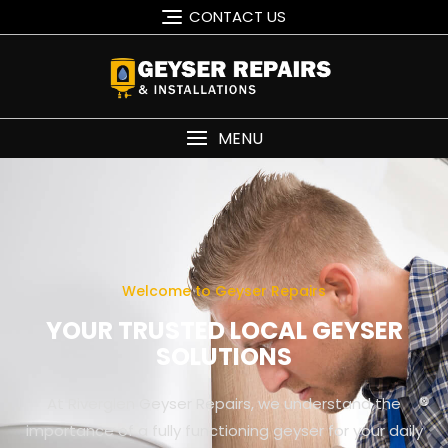
CONTACT US
MENU
Welcome to Geyser Repairs
YOUR TRUSTED LOCAL GEYSER
SOLUTIONS
At Riverglen Geyser Repairs, we understand the
importance of a fully functioning geyser for your daily