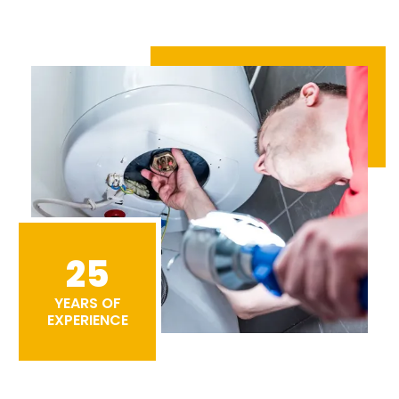
25
YEARS OF
EXPERIENCE