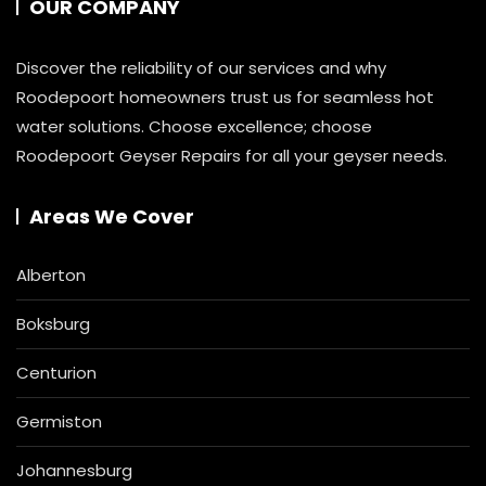
OUR COMPANY
Discover the reliability of our services and why
Roodepoort homeowners trust us for seamless hot
water solutions. Choose excellence; choose
Roodepoort Geyser Repairs for all your geyser needs.
Areas We Cover
Alberton
Boksburg
Centurion
Germiston
Johannesburg