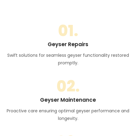
01.
Geyser Repairs
Swift solutions for seamless geyser functionality restored
promptly.
02.
Geyser Maintenance
Proactive care ensuring optimal geyser performance and
longevity.