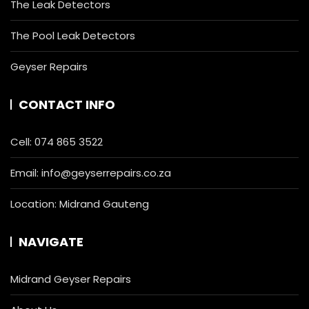
The Leak Detectors
The Pool Leak Detectors
Geyser Repairs
CONTACT INFO
Cell:
074 865 3522
Email:
info@geyserrepairs.co.za
Location: Midrand Gauteng
NAVIGATE
Midrand Geyser Repairs