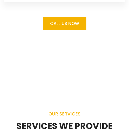
CALL US NOW
OUR SERVICES
SERVICES WE PROVIDE