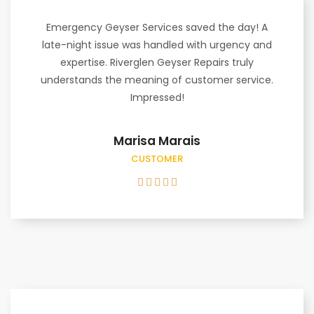
Emergency Geyser Services saved the day! A
late-night issue was handled with urgency and
expertise. Riverglen Geyser Repairs truly
understands the meaning of customer service.
Impressed!
Marisa Marais
CUSTOMER




