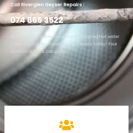
Call Riverglen Geyser Repairs :
074 865 3522
Make the first move toward uninterrupted hot water
– reach out to Riverglen Geyser Repairs today! Your
comfort is just a call away.