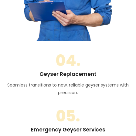
04.
Geyser Replacement
Seamless transitions to new, reliable geyser systems with
precision.
05.
Emergency Geyser Services