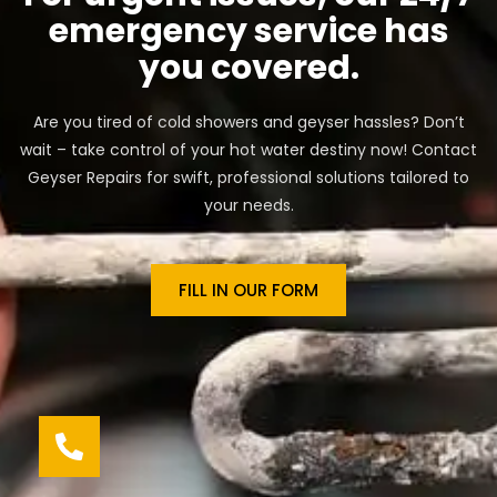
emergency service has
you covered.
Are you tired of cold showers and geyser hassles? Don’t
wait – take control of your hot water destiny now! Contact
Geyser Repairs for swift, professional solutions tailored to
your needs.
FILL IN OUR FORM