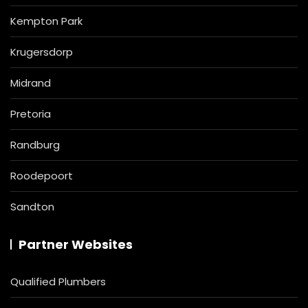
Kempton Park
Krugersdorp
Midrand
Pretoria
Randburg
Roodepoort
Sandton
Partner Websites
Qualified Plumbers