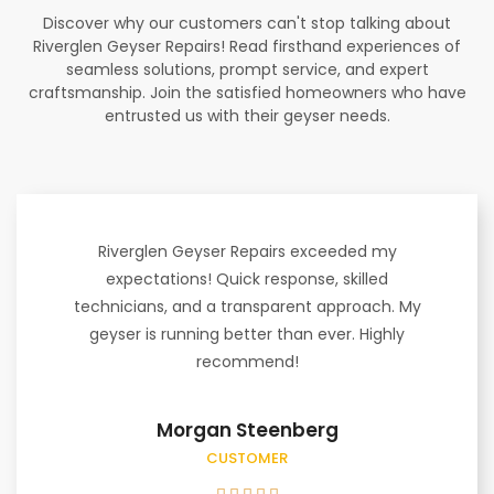
Discover why our customers can't stop talking about
Riverglen Geyser Repairs! Read firsthand experiences of
seamless solutions, prompt service, and expert
craftsmanship. Join the satisfied homeowners who have
entrusted us with their geyser needs.
Riverglen Geyser Repairs exceeded my
expectations! Quick response, skilled
technicians, and a transparent approach. My
geyser is running better than ever. Highly
recommend!
Morgan Steenberg
CUSTOMER