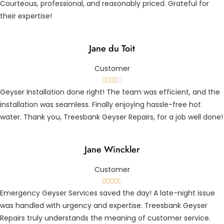
Courteous, professional, and reasonably priced. Grateful for
their expertise!
Jane du Toit
Customer





Geyser Installation done right! The team was efficient, and the
installation was seamless. Finally enjoying hassle-free hot
water. Thank you, Treesbank Geyser Repairs, for a job well done!
Jane Winckler
Customer





Emergency Geyser Services saved the day! A late-night issue
was handled with urgency and expertise. Treesbank Geyser
Repairs truly understands the meaning of customer service.