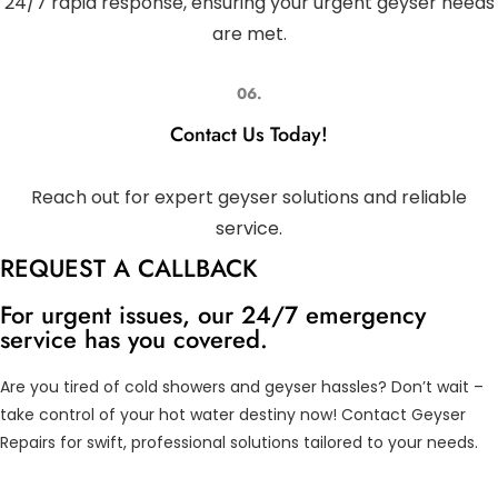
24/7 rapid response, ensuring your urgent geyser needs
are met.
06.
Contact Us Today!
Reach out for expert geyser solutions and reliable
service.
REQUEST A CALLBACK
For urgent issues, our 24/7 emergency
service has you covered.
Are you tired of cold showers and geyser hassles? Don’t wait –
take control of your hot water destiny now! Contact Geyser
Repairs for swift, professional solutions tailored to your needs.