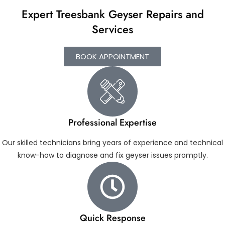
Expert Treesbank Geyser Repairs and
Services
BOOK APPOINTMENT
Professional Expertise
Our skilled technicians bring years of experience and technical
know-how to diagnose and fix geyser issues promptly.
Quick Response