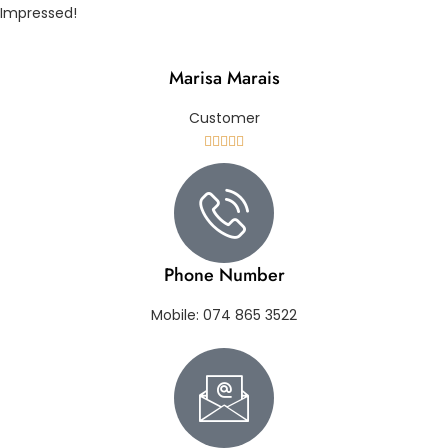
Impressed!
Marisa Marais
Customer





Phone Number
Mobile: 074 865 3522