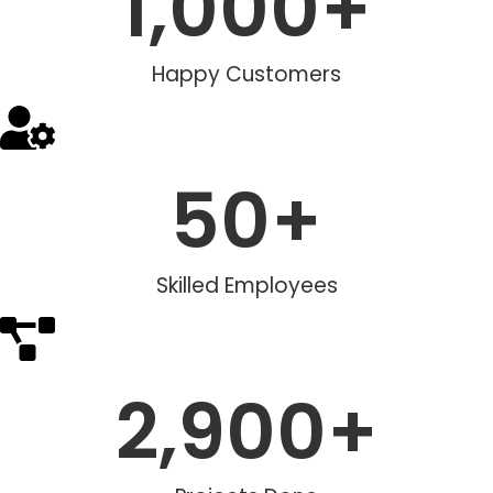
1,000
+
Happy Customers
50
+
Skilled Employees
2,900
+