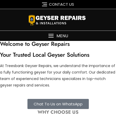
CONTACT US
MENU
Welcome to Geyser Repairs
Your Trusted Local Geyser Solutions
At Treesbank Geyser Repairs, we understand the importance of
a fully functioning geyser for your daily comfort. Our dedicated
team of experienced technicians specializes in top-notch
geyser repairs and services.
Chat To Us on WhatsApp
WHY CHOOSE US