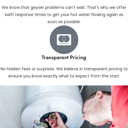
We know that geyser problems can't wait. That's why we offer
swift response times to get your hot water flowing again as
soon as possible.
Transparent Pricing
No hidden fees or surprises. We believe in transparent pricing to
ensure you know exactly what to expect from the start.