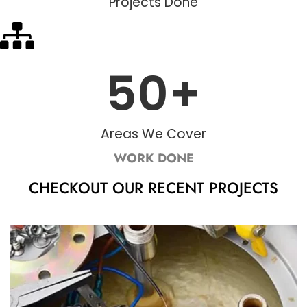
Projects Done
50
+
Areas We Cover
WORK DONE
CHECKOUT OUR RECENT PROJECTS