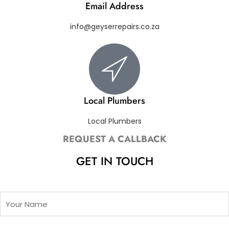
Email Address
info@geyserrepairs.co.za
Local Plumbers
Local Plumbers
REQUEST A CALLBACK
GET IN TOUCH