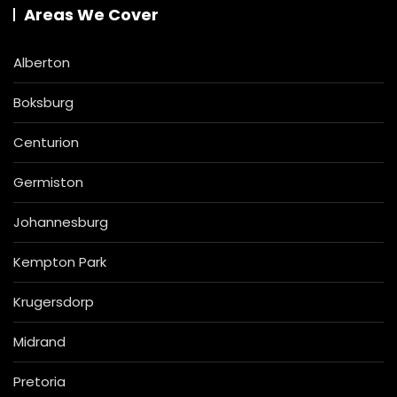
Areas We Cover
Alberton
Boksburg
Centurion
Germiston
Johannesburg
Kempton Park
Krugersdorp
Midrand
Pretoria