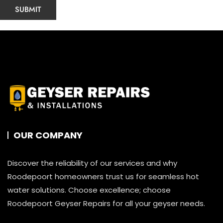
OUR COMPANY
Discover the reliability of our services and why
Roodepoort homeowners trust us for seamless hot
water solutions. Choose excellence; choose
Roodepoort Geyser Repairs for all your geyser needs.