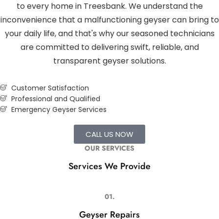
to every home in Treesbank. We understand the
inconvenience that a malfunctioning geyser can bring to
your daily life, and that's why our seasoned technicians
are committed to delivering swift, reliable, and
transparent geyser solutions.
Customer Satisfaction
Professional and Qualified
Emergency Geyser Services
CALL US NOW
OUR SERVICES
Services We Provide
01.
Geyser Repairs