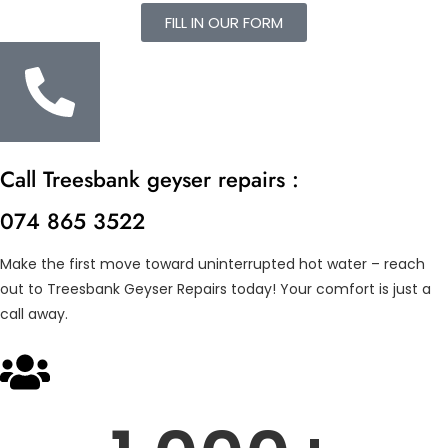
FILL IN OUR FORM
Call Treesbank geyser repairs :
074 865 3522
Make the first move toward uninterrupted hot water – reach
out to Treesbank Geyser Repairs today! Your comfort is just a
call away.