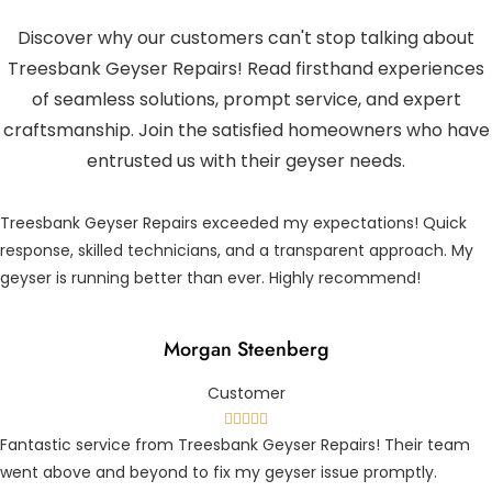
Discover why our customers can't stop talking about
Treesbank Geyser Repairs! Read firsthand experiences
of seamless solutions, prompt service, and expert
craftsmanship. Join the satisfied homeowners who have
entrusted us with their geyser needs.
Treesbank Geyser Repairs exceeded my expectations! Quick
response, skilled technicians, and a transparent approach. My
geyser is running better than ever. Highly recommend!
Morgan Steenberg
Customer





Fantastic service from Treesbank Geyser Repairs! Their team
went above and beyond to fix my geyser issue promptly.