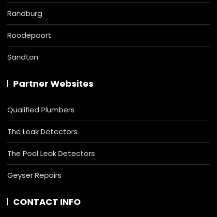
Randburg
Roodepoort
Sandton
Partner Websites
Qualified Plumbers
The Leak Detectors
The Pool Leak Detectors
Geyser Repairs
CONTACT INFO