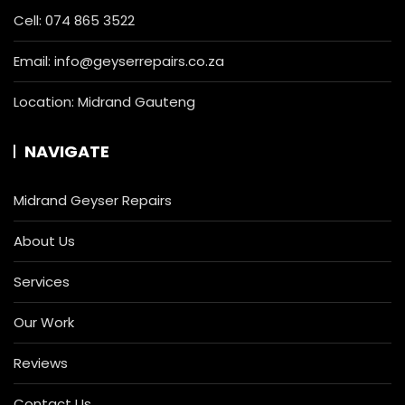
Cell:
074 865 3522
Email:
info@geyserrepairs.co.za
Location: Midrand Gauteng
NAVIGATE
Midrand Geyser Repairs
About Us
Services
Our Work
Reviews
Contact Us