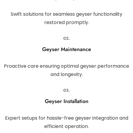
Swift solutions for seamless geyser functionality
restored promptly.
02.
Geyser Maintenance
Proactive care ensuring optimal geyser performance
and longevity.
03.
Geyser Installation
Expert setups for hassle-free geyser integration and
efficient operation.