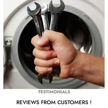
TESTIMONIALS
REVIEWS FROM CUSTOMERS !