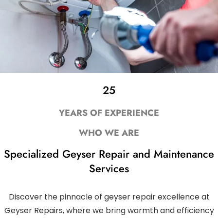
25
YEARS OF EXPERIENCE
WHO WE ARE
Specialized Geyser Repair and Maintenance
Services
Discover the pinnacle of geyser repair excellence at
Geyser Repairs, where we bring warmth and efficiency