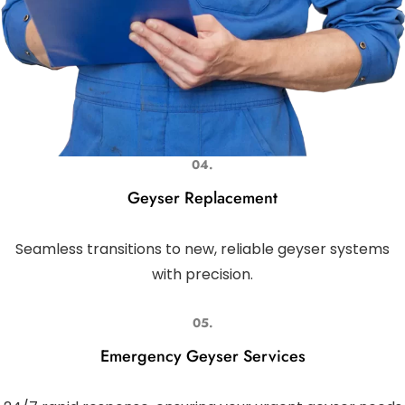
04.
Geyser Replacement
Seamless transitions to new, reliable geyser systems
with precision.
05.
Emergency Geyser Services